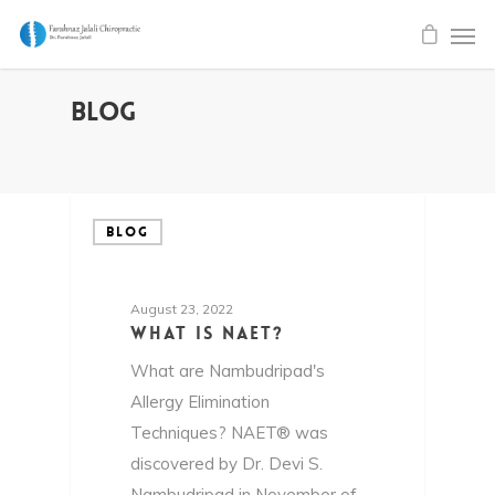
Blog
BLOG
August 23, 2022
What is NAET?
What are Nambudripad's
Allergy Elimination
Techniques? NAET® was
discovered by Dr. Devi S.
Nambudripad in November of