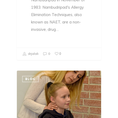
1983. Nambudripad's Allergy
Elimination Techniques, also
known as NAET, are a non-
invasive, drug…
0
drjalali
0
BLOG