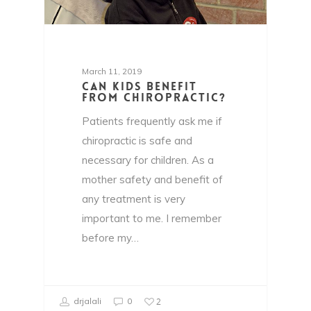
March 11, 2019
Can kids benefit
from chiropractic?
Patients frequently ask me if
chiropractic is safe and
necessary for children. As a
mother safety and benefit of
any treatment is very
important to me. I remember
before my…
2
drjalali
0