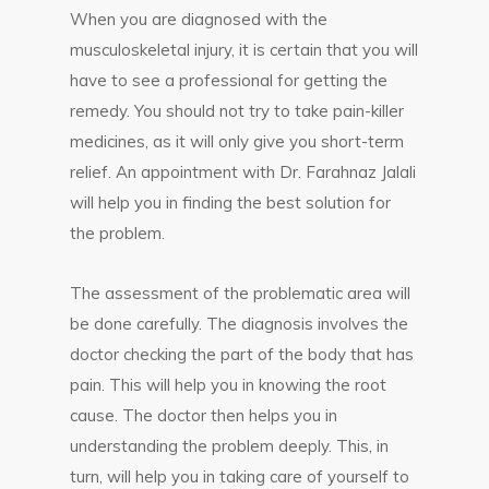
When you are diagnosed with the
musculoskeletal injury, it is certain that you will
have to see a professional for getting the
remedy. You should not try to take pain-killer
medicines, as it will only give you short-term
relief. An appointment with Dr. Farahnaz Jalali
will help you in finding the best solution for
the problem.
The assessment of the problematic area will
be done carefully. The diagnosis involves the
doctor checking the part of the body that has
pain. This will help you in knowing the root
cause. The doctor then helps you in
understanding the problem deeply. This, in
turn, will help you in taking care of yourself to