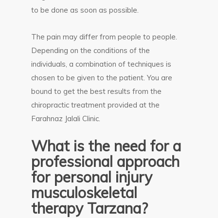
to be done as soon as possible.
The pain may differ from people to people.
Depending on the conditions of the
individuals, a combination of techniques is
chosen to be given to the patient. You are
bound to get the best results from the
chiropractic treatment provided at the
Farahnaz Jalali Clinic.
What is the need for a
professional approach
for personal injury
musculoskeletal
therapy Tarzana?