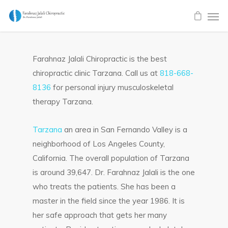
Farahnaz Jalali Chiropractic is the best
chiropractic clinic Tarzana. Call us at
818-668-
8136
for personal injury musculoskeletal
therapy Tarzana.
Tarzana
an area in San Fernando Valley is a
neighborhood of Los Angeles County,
California. The overall population of Tarzana
is around 39,647. Dr. Farahnaz Jalali is the one
who treats the patients. She has been a
master in the field since the year 1986. It is
her safe approach that gets her many