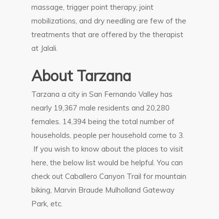
massage, trigger point therapy, joint
mobilizations, and dry needling are few of the
treatments that are offered by the therapist
at Jalali.
About Tarzana
Tarzana a city in San Fernando Valley has
nearly 19,367 male residents and 20,280
females. 14,394 being the total number of
households, people per household come to 3.
If you wish to know about the places to visit
here, the below list would be helpful. You can
check out Caballero Canyon Trail for mountain
biking, Marvin Braude Mulholland Gateway
Park, etc.