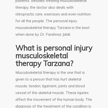
patients. Besides treating musculoskeletal
therapy, the doctor also deals with
chiropractic care, exercises and even nutrition
for all the people. The personal injury
musculoskeletal therapy Tarzana is the best
when done by Dr. Farahnaz Jalali.
What is personal injury
musculoskeletal
therapy Tarzana?
Musculoskeletal therapy is the one that is
given to a person that has hurt skeletal
muscle, tendon, ligament, joints and blood
vessel of the skeletal muscle. These injuries
affect the movement of the human body. The
diagnosis of the treatment of the condition is