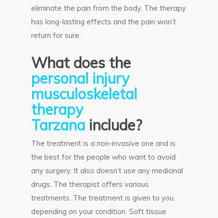
eliminate the pain from the body. The therapy
has long-lasting effects and the pain won’t
return for sure.
What does the
personal injury
musculoskeletal
therapy
Tarzana
include?
The treatment is a non-invasive one and is
the best for the people who want to avoid
any surgery. It also doesn’t use any medicinal
drugs. The therapist offers various
treatments. The treatment is given to you
depending on your condition. Soft tissue