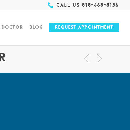
Call Us 818-668-8136
e Doctor
Blog
Request Appointment
r