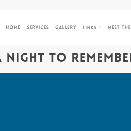
Home
Services
Gallery
Meet Th
Links
A Night to Remembe